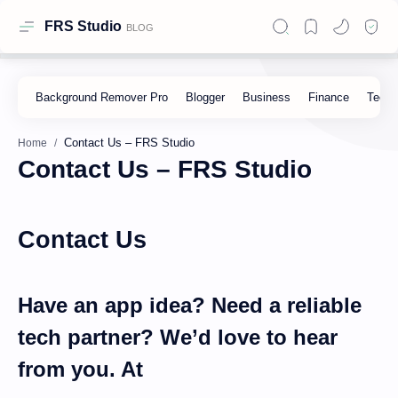
FRS Studio
Home
Contact Us – FRS Studio
Contact Us
Have an app idea? Need a reliable
tech partner? We’d love to hear
from you. At