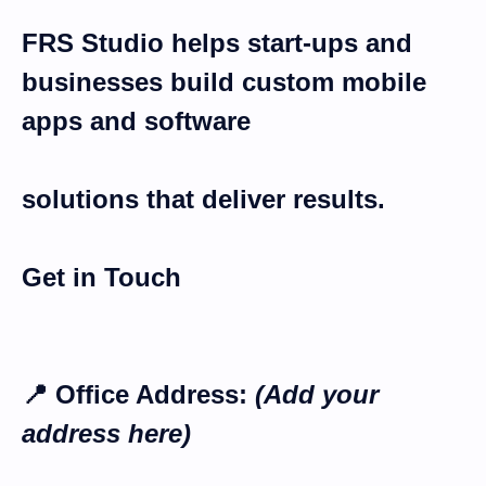
FRS
Studio
helps start-ups and
businesses build
custom mobile
apps and software
solutions
that deliver results.
Get in Touch
📍
Office Address:
(Add your
address here)