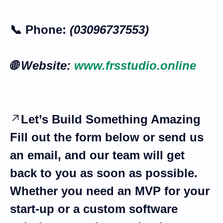
📞
Phone:
(03096737553)
🌐
Website:
www.frsstudio.online
Let’s Build Something Amazing
Fill out the form below or send us
an email, and our team will get
back to you as soon as possible.
Whether you need an
MVP for your
start-up
or a
custom software