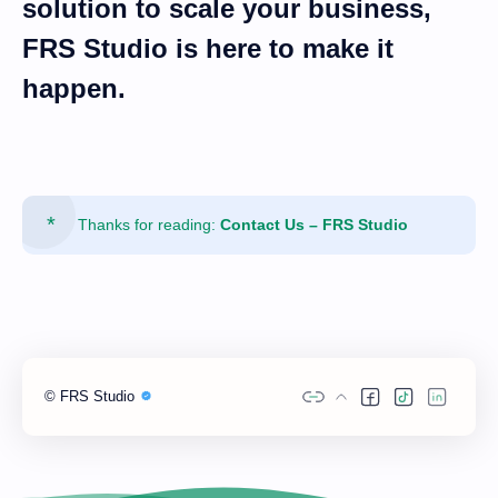
solution
to scale your business,
FRS Studio is here to make it
happen.
Thanks for reading:
Contact Us – FRS Studio
©
FRS Studio